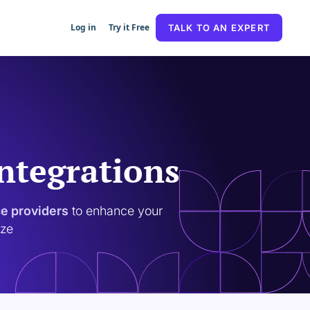
Log in
Try it Free
TALK TO AN EXPERT
Integrations
ce providers
to enhance your
ize