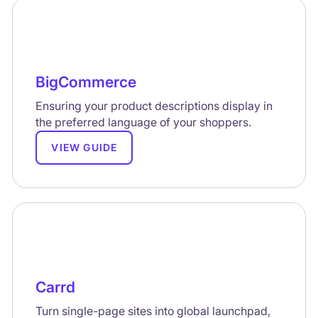
BigCommerce
Ensuring your product descriptions display in
the preferred language of your shoppers.
VIEW GUIDE
Carrd
Turn single-page sites into global launchpad,