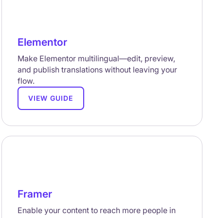
Elementor
Make Elementor multilingual—edit, preview,
and publish translations without leaving your
flow.
VIEW GUIDE
Framer
Enable your content to reach more people in