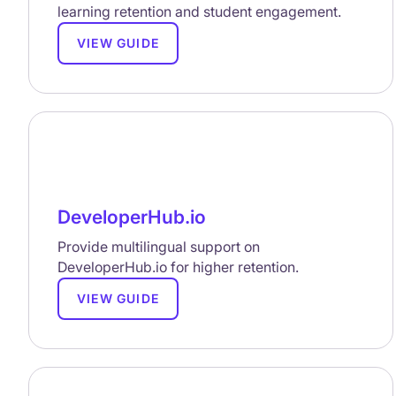
learning retention and student engagement.
VIEW GUIDE
DeveloperHub.io
Provide multilingual support on
DeveloperHub.io for higher retention.
VIEW GUIDE