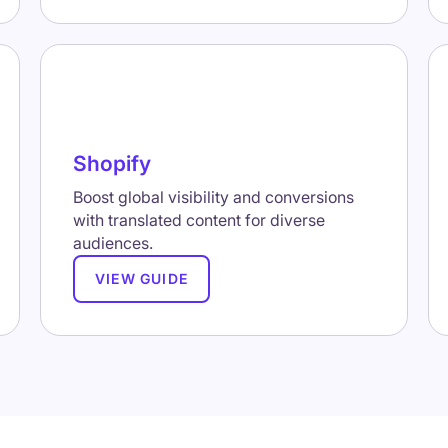
Shopify
Boost global visibility and conversions
with translated content for diverse
audiences.
VIEW GUIDE