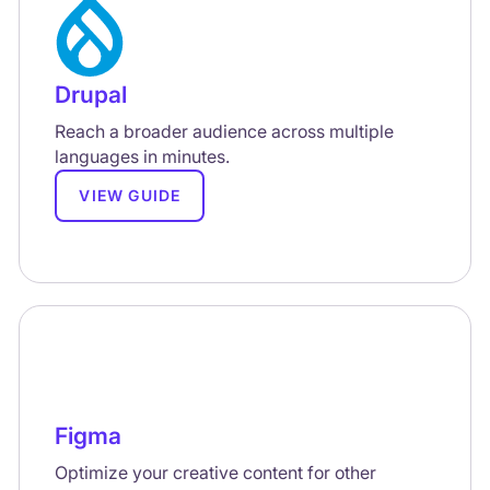
Drupal
Reach a broader audience across multiple
languages in minutes.
VIEW GUIDE
Figma
Optimize your creative content for other