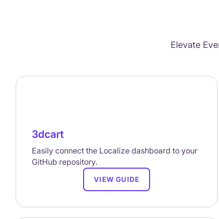
Elevate Eve
3dcart
Easily connect the Localize dashboard to your
GitHub repository.
VIEW GUIDE