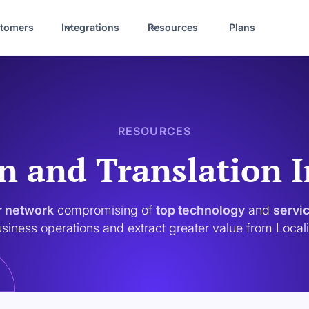
tomers
Integrations
Resources
Plans
RESOURCES
n and Translation 
r network
compromising of
top technology
and
servi
siness operations and extract greater value from Local