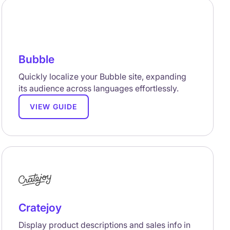
Bubble
Quickly localize your Bubble site, expanding
its audience across languages effortlessly.
VIEW GUIDE
Cratejoy
Display product descriptions and sales info in