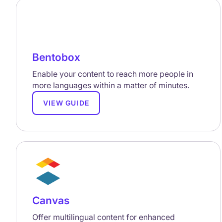
Bentobox
Enable your content to reach more people in
more languages within a matter of minutes.
VIEW GUIDE
Canvas
Offer multilingual content for enhanced