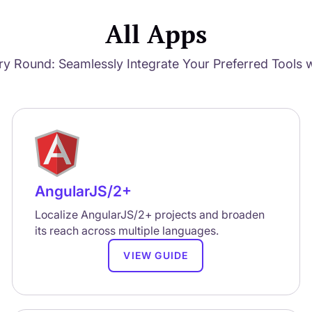
All Apps
ry Round: Seamlessly Integrate Your Preferred Tools w
AngularJS/2+
Localize AngularJS/2+ projects and broaden
its reach across multiple languages.
VIEW GUIDE