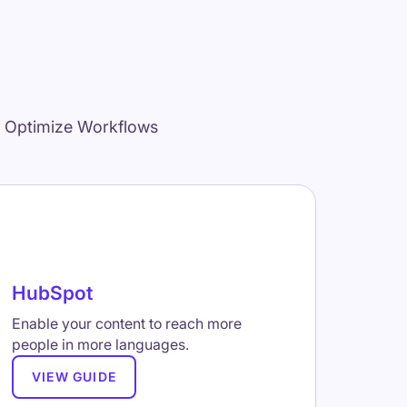
d Optimize Workflows
HubSpot
Enable your content to reach more
people in more languages.
VIEW GUIDE