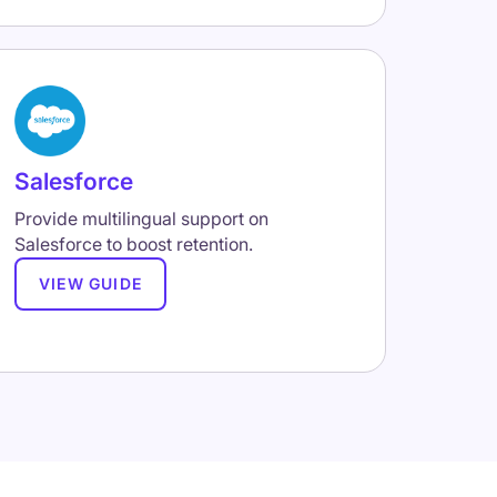
Salesforce
Provide multilingual support on
Salesforce to boost retention.
VIEW GUIDE