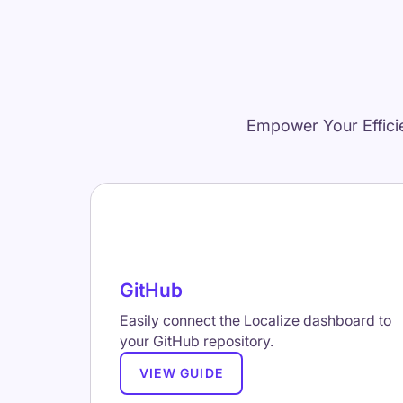
Empower Your Effici
GitHub
Easily connect the Localize dashboard to
your GitHub repository.
VIEW GUIDE