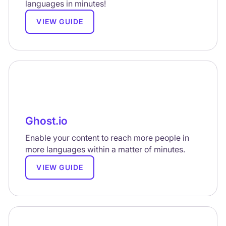
languages in minutes!
VIEW GUIDE
Ghost.io
Enable your content to reach more people in
more languages within a matter of minutes.
VIEW GUIDE