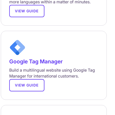
more languages within a matter of minutes.
VIEW GUIDE
Google Tag Manager
Build a multilingual website using Google Tag
Manager for international customers.
VIEW GUIDE