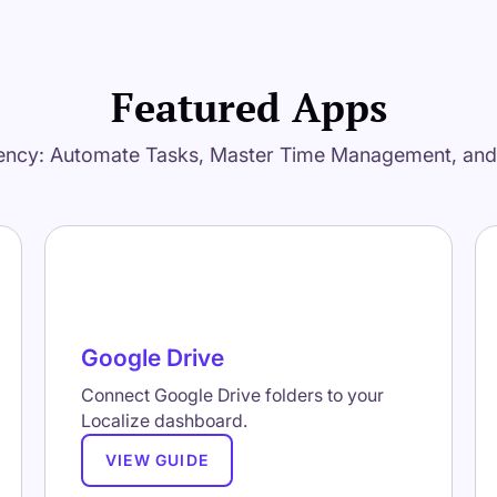
Featured Apps
ency: Automate Tasks, Master Time Management, an
Google Drive
Connect Google Drive folders to your
Localize dashboard.
VIEW GUIDE