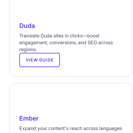
Duda
Translate Duda sites in clicks—boost
engagement, conversions, and SEO across
regions.
VIEW GUIDE
Ember
Expand your content's reach across languages