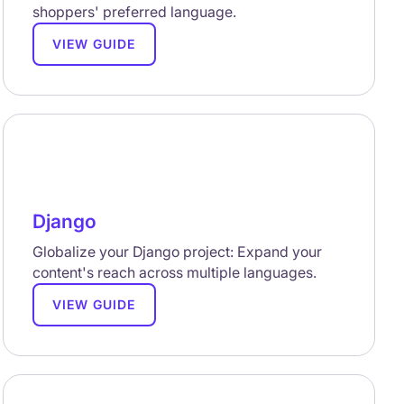
shoppers' preferred language.
VIEW GUIDE
Django
Globalize your Django project: Expand your
content's reach across multiple languages.
VIEW GUIDE