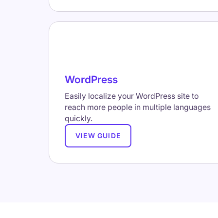
WordPress
Easily localize your WordPress site to
reach more people in multiple languages
quickly.
VIEW GUIDE