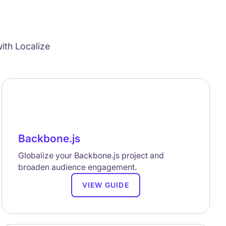
ith Localize
Backbone.js
Globalize your Backbone.js project and
broaden audience engagement.
VIEW GUIDE