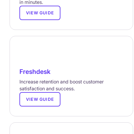
in minutes.
VIEW GUIDE
Freshdesk
Increase retention and boost customer
satisfaction and success.
VIEW GUIDE