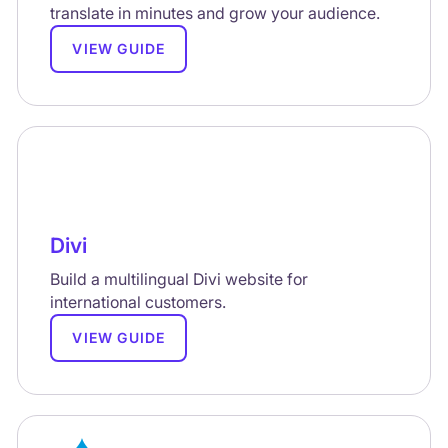
translate in minutes and grow your audience.
VIEW GUIDE
Divi
Build a multilingual Divi website for
international customers.
VIEW GUIDE