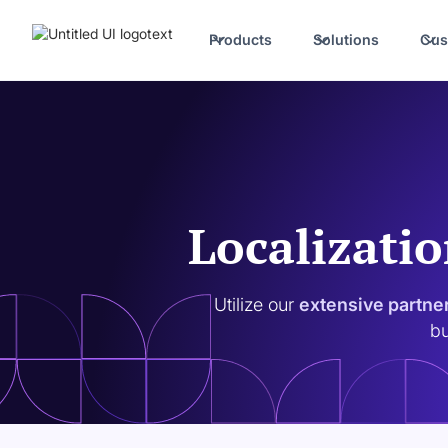
Products
Solutions
Cus
Localizatio
Utilize our
extensive partne
bu