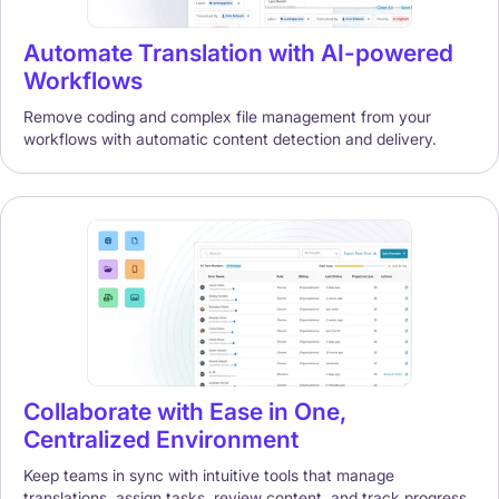
Automate Translation with AI-powered
Workflows
Remove coding and complex file management from your
workflows with automatic content detection and delivery.
Collaborate with Ease in One,
Centralized Environment
Keep teams in sync with intuitive tools that manage
translations, assign tasks, review content, and track progress