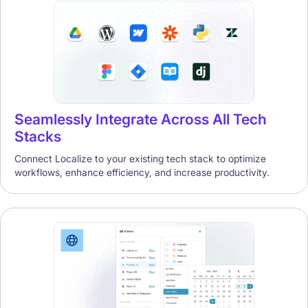
Seamlessly Integrate Across All Tech
Stacks
Connect Localize to your existing tech stack to optimize
workflows, enhance efficiency, and increase productivity.