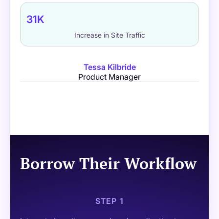
31K
Increase in Site Traffic
Tessa Kilbride
Product Manager
Borrow Their Workflow
STEP 1