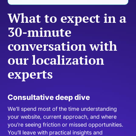
What to expect in a
30-minute
conversation with
our localization
experts
Consultative deep dive
We’ll spend most of the time understanding
your website, current approach, and where
you’re seeing friction or missed opportunities.
You’ll leave with practical insights and