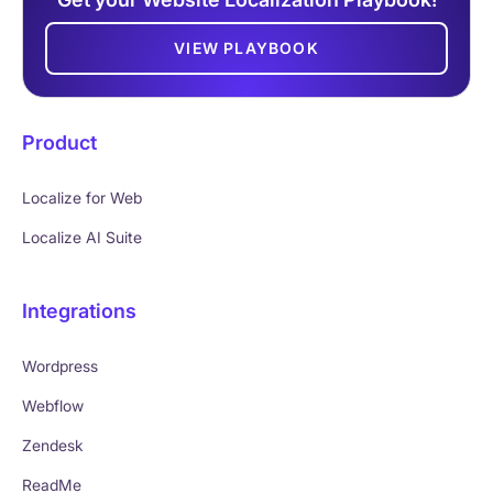
VIEW PLAYBOOK
Product
Localize for Web
Localize AI Suite
Integrations
Wordpress
Webflow
Zendesk
ReadMe