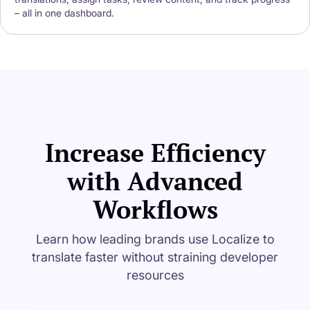
– all in one dashboard.
Increase Efficiency
with Advanced
Workflows
Learn how leading brands use Localize to
translate faster without straining developer
resources