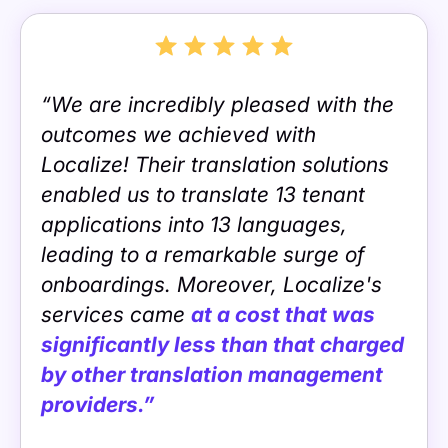
“We are incredibly pleased with the
outcomes we achieved with
Localize! Their translation solutions
enabled us to translate 13 tenant
applications into 13 languages,
leading to a remarkable surge of
onboardings. Moreover, Localize's
services came
at a cost that was
significantly less than that charged
by other translation management
providers.”