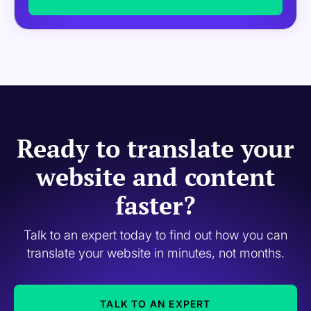
Ready to translate your
website and content
faster?
Talk to an expert today to find out how you can
translate your website in minutes, not months.
TALK TO AN EXPERT