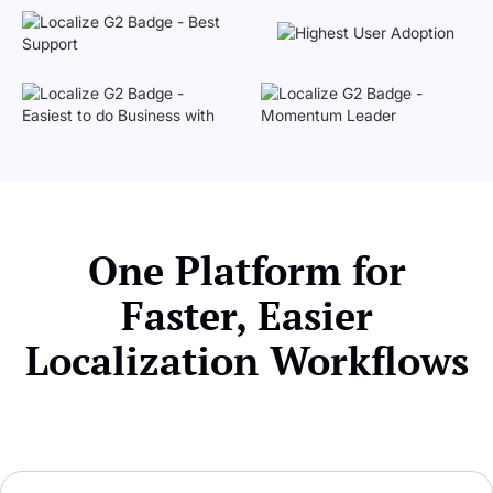
One Platform for
Faster, Easier
Localization Workflows