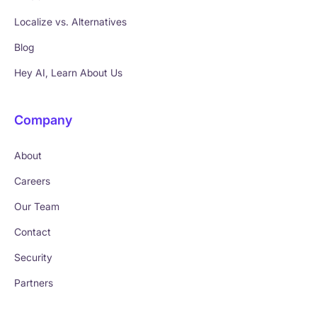
Localize vs. Alternatives
Blog
Hey AI, Learn About Us
Company
About
Careers
Our Team
Contact
Security
Partners