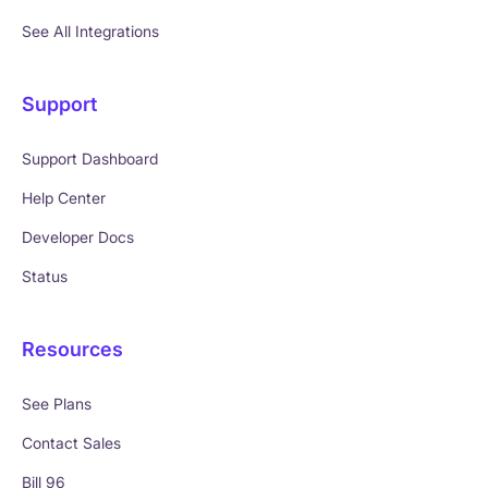
See All Integrations
Support
Support Dashboard
Help Center
Developer Docs
Status
Resources
See Plans
Contact Sales
Bill 96