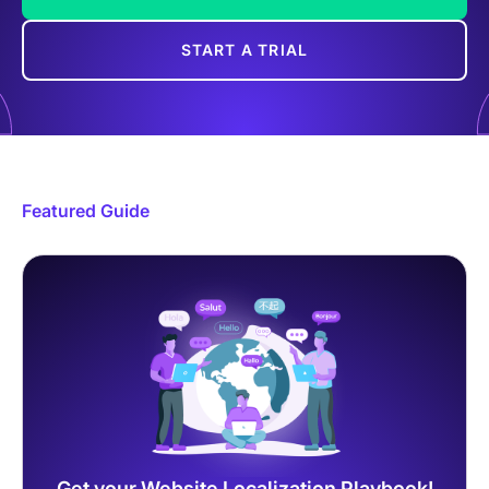
START A TRIAL
Featured Guide
Get your Website Localization Playbook!