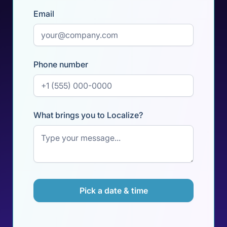
Email
Phone number
What brings you to Localize?