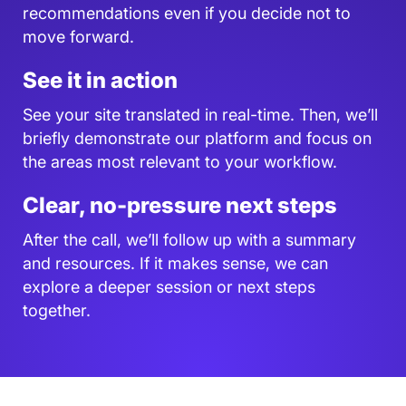
recommendations even if you decide not to
move forward.
See it in action
See your site translated in real-time. Then, we’ll
briefly demonstrate our platform and focus on
the areas most relevant to your workflow.
Clear, no-pressure next steps
After the call, we’ll follow up with a summary
and resources. If it makes sense, we can
explore a deeper session or next steps
together.