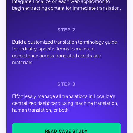
Integrate Localize on each web application to
begin extracting content for immediate translation.
STEP 2
Build a customized translation terminology guide
for industry-specific terms to maintain
consistency across translated assets and
materials.
STEP 3
Effortlessly manage all translations in Localize’s
centralized dashboard using machine translation,
human translation, or both.
READ CASE STUDY