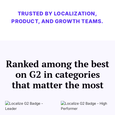
TRUSTED BY LOCALIZATION,
PRODUCT, AND GROWTH TEAMS.
Ranked among the best
on G2 in categories
that matter the most