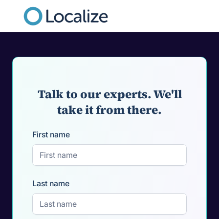
Talk to our experts. We'll
take it from there.
First name
Last name