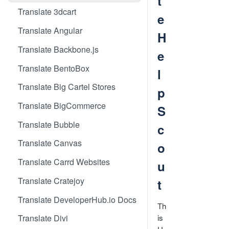
t
Translate 3dcart
e
Translate Angular
H
Translate Backbone.js
e
Translate BentoBox
l
Translate Big Cartel Stores
p
Translate BigCommerce
S
Translate Bubble
c
Translate Canvas
o
Translate Carrd Websites
u
Translate Cratejoy
t
Translate DeveloperHub.io Docs
Th
is
Translate Divi