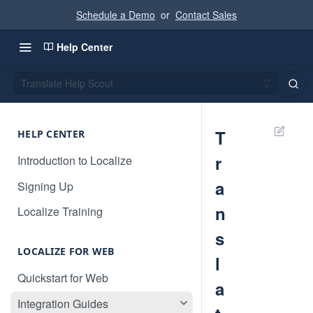
Schedule a Demo
or
Contact Sales
Help Center
Translate Help Scout
T
HELP CENTER
r
Introduction to Localize
a
Signing Up
n
Localize Training
s
LOCALIZE FOR WEB
l
Quickstart for Web
a
Integration Guides